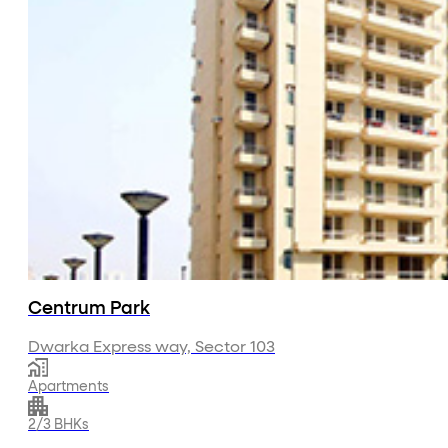
Centrum Park
Dwarka Express way, Sector 103
Apartments
2/3 BHKs