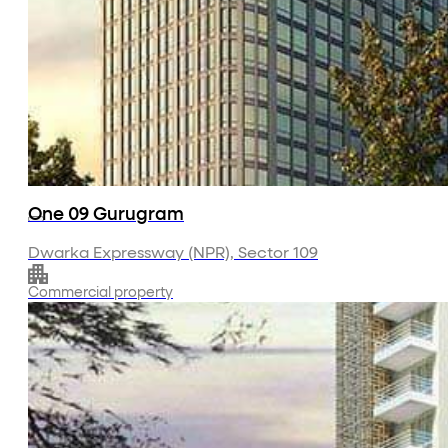
About Us
Projects
Residential
Commercial
Investor Relations
Media
Contact Us
One 09 Gurugram
Dwarka Expressway (NPR), Sector 109
Commercial property