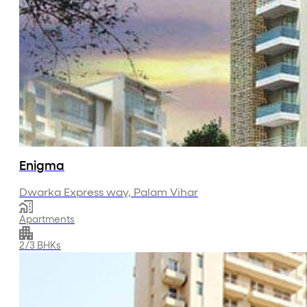
Enigma
Dwarka Express way, Palam Vihar
Apartments
2/3 BHKs