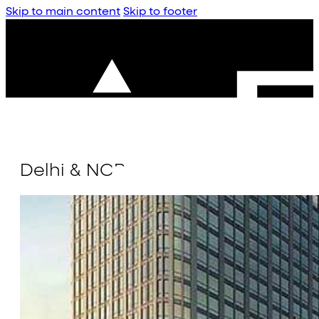
Skip to main content
Skip to footer
Delhi & NCR