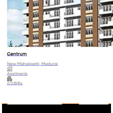
About Us
Projects
Residential
Commercial
Investor Relations
Media
Contact Us
Centrum
New Mahalipatti, Madurai
Apartments
2/3 BHKs