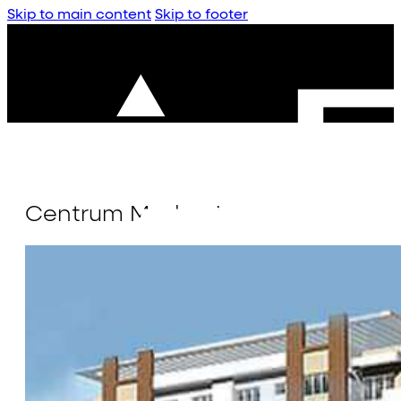
Skip to main content
Skip to footer
Centrum Madurai