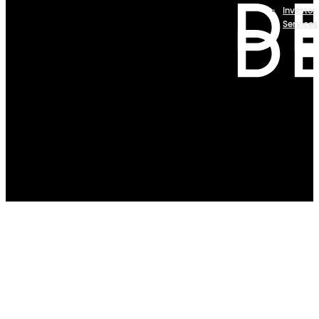
Investor
Services