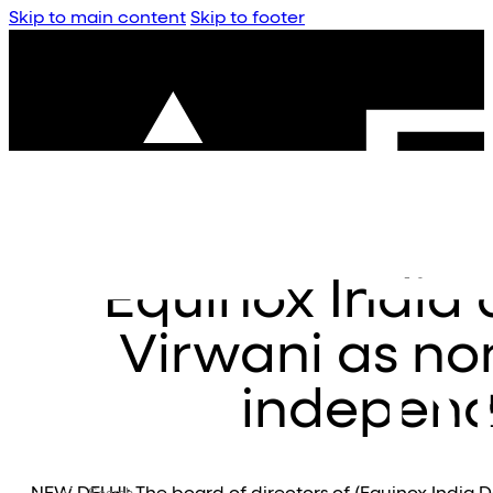
Skip to main content
Skip to footer
Equinox India 
Virwani as no
independ