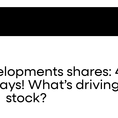
lopments shares:
days! What’s drivin
stock?