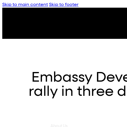
Skip to main content
Skip to footer
Embassy Deve
rally in three 
About Us