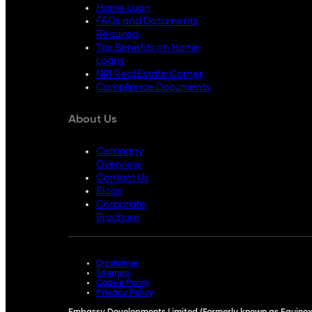
Home Loan
FAQs and Documents
Required
Tax Benefits on Home
Loans
NRI Real Estate Corner
Compliance Documents
About Us
Company
Overview
Contact Us
Blogs
Corporate
Brochure
Disclaimer
Sitemap
Cookie Policy
Privacy Policy