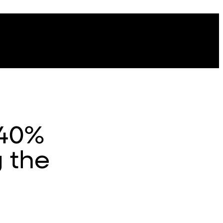
 40%
g the