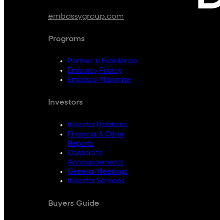
embassygroup.com
Programs
Partner in Excellence
Embassy Priority
Embassy Maximise
Investors
Investor Relations
Financial & Other
Reports
Corporate
Announcements
General Meetings
Investor Services
Buyers Guide