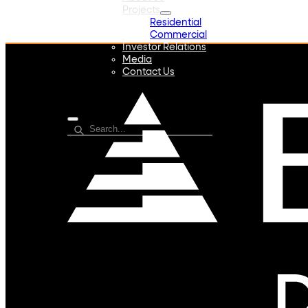
Projects
Residential
Commercial
Investor Relations
Media
Contact Us