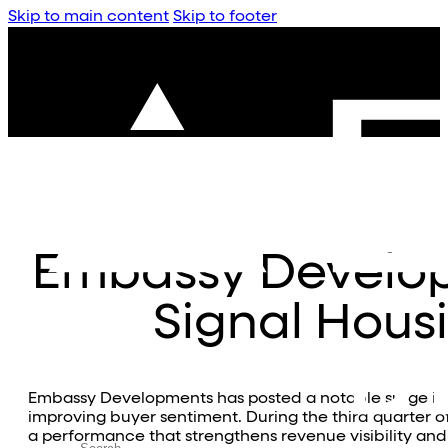
Skip to main content
Skip to footer
Embassy Develop
Signal Hou
Embassy Developments has posted a notable surge in q
improving buyer sentiment. During the third quarter o
a performance that strengthens revenue visibility and s