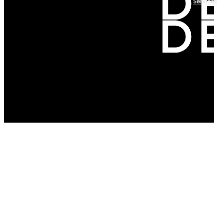
Services