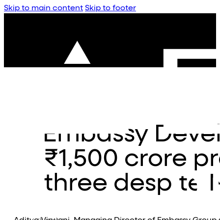
Skip to main content
Skip to footer
Embassy Deve
₹1,500 crore pr
three despite