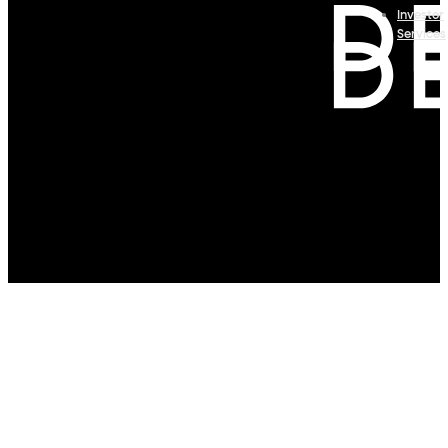
Investor
Services