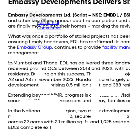
Embassy Developments Delivers Six
About Us
Embassy Developments Ltd. (Script – NSE: EMBDL / BS
Projects
and other key cities, announced the completion and d
Residential
are finally moving into their homes – marking the rev
Commercial
Investor Relations
What was once a portfolio of stalled projects has bee
Media
ensuring timely handovers, EDL has reaffirmed its c
Contact Us
the
Embassy Group
, continues to provide
facility ma
management.
In Mumbai and Thane, EDL has delivered three landma
received phased OCs between 2018 and 2022, with con
residents. Building on this success, The
Sky Forest
proj
A2 and A3 in November 2023. Handovers are largely co
development comprising 0.5 million sq. ft. and 388 re
Extending beyond MMR, progress is also visible in V
secured its OC. With possessions underway, families a
In the National Capital Region, two major developm
residences launched in 2010, secured OCs between 20
across 22 acres with 2.1 million sq. ft. and 1,025 re
EDL’s complete exit.