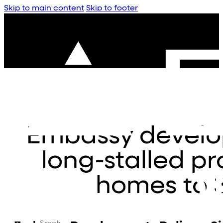
Skip to main content
Skip to footer
Embassy develop
long-stalled pr
homes to 3