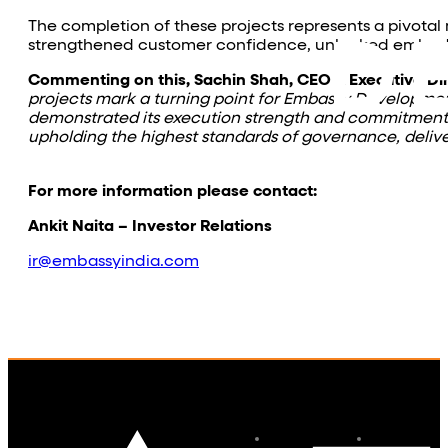
The completion of these projects represents a pivota
strengthened customer confidence, unlocked embedded 
Commenting on this, Sachin Shah, CEO & Executive Di
projects mark a turning point for Embassy Developme
demonstrated its execution strength and commitment to
upholding the highest standards of governance, delive
For more information please contact:
Ankit Naita – Investor Relations
ir@embassyindia.com