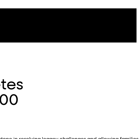
tes
000