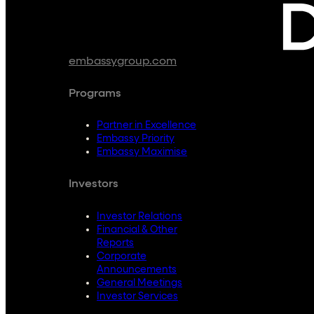
embassygroup.com
Programs
Partner in Excellence
Embassy Priority
Embassy Maximise
Investors
Investor Relations
Financial & Other
Reports
Corporate
Announcements
General Meetings
Investor Services