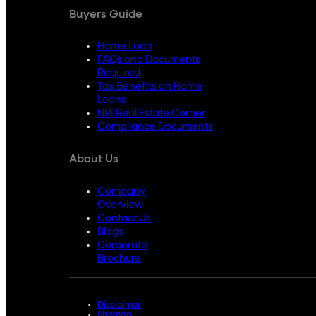
Buyers Guide
Home Loan
FAQs and Documents
Required
Tax Benefits on Home
Loans
NRI Real Estate Corner
Compliance Documents
About Us
Company
Overview
Contact Us
Blogs
Corporate
Brochure
Disclaimer
Sitemap