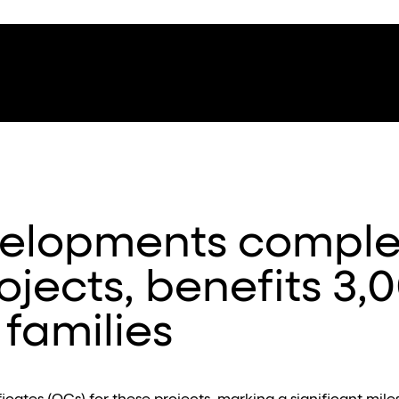
elopments comple
rojects, benefits 3,
families