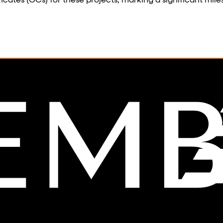
tes (OCs) for these projects, marking a significant miles