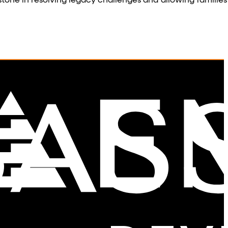
tone in resolving legacy challenges and allowing families