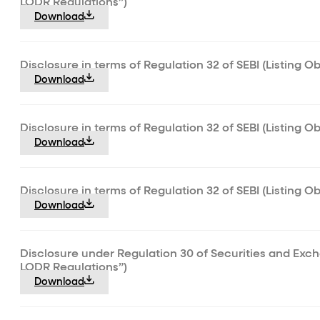
LODR Regulations”)
Download
Disclosure in terms of Regulation 32 of SEBI (Listing 
Download
Disclosure in terms of Regulation 32 of SEBI (Listing O
Download
Disclosure in terms of Regulation 32 of SEBI (Listing O
Download
Disclosure under Regulation 30 of Securities and Exch
LODR Regulations”)
Download