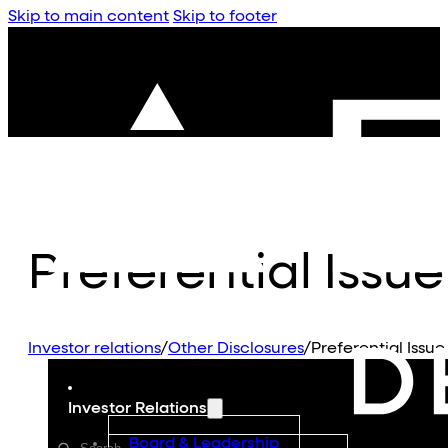
Skip to main content
Skip to footer
Preferential Issue
Investor relations
/
Other Disclosures
/
Preferential Issue
Investor Relations
Board & Leadership