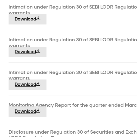
Intimation under Regulation 30 of SEBI LODR Regulatio
warrants
Download
Intimation under Regulation 30 of SEBI LODR Regulatio
warrants
Download
Intimation under Regulation 30 of SEBI LODR Regulatio
warrants
Download
Monitoring Agency Report for the quarter ended Marc
Download
Disclosure under Regulation 30 of Securities and Exch