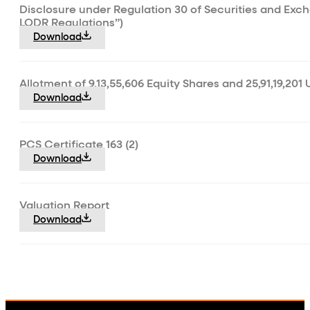
Disclosure under Regulation 30 of Securities and Exch
LODR Regulations”)
Download
Allotment of 9,13,55,606 Equity Shares and 25,91,19,201 
Download
PCS Certificate 163 (2)
Download
Valuation Report
Download