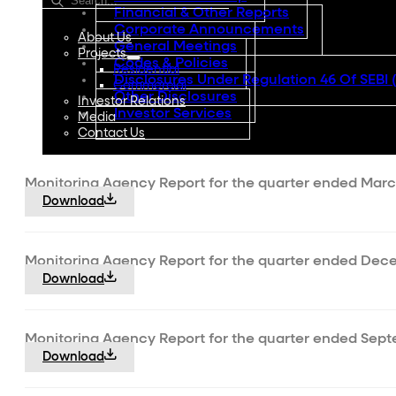
Financial & Other Reports
Corporate Announcements
About Us
General Meetings
Projects
Codes & Policies
Residential
Disclosures Under Regulation 46 Of SEBI 
Commercial
Other Disclosures
Investor Relations
Investor Services
Media
Contact Us
Monitoring Agency Report for the quarter ended Marc
Download
Monitoring Agency Report for the quarter ended Dece
Download
Monitoring Agency Report for the quarter ended Sept
Download