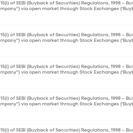
15(i) of SEBI (Buyback of Securities) Regulations, 1998 – B
ompany”) via open market through Stock Exchanges (‘Buy
15(i) of SEBI (Buyback of Securities) Regulations, 1998 – B
ompany”) via open market through Stock Exchanges (‘Buy
15(i) of SEBI (Buyback of Securities) Regulations, 1998 – B
ompany”) via open market through Stock Exchanges (‘Buy
15(i) of SEBI (Buyback of Securities) Regulations, 1998 – B
ompany”) via open market through Stock Exchanges (‘Buy
15(i) of SEBI (Buyback of Securities) Regulations, 1998 – B