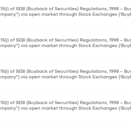
15(i) of SEBI (Buyback of Securities) Regulations, 1998 – B
ompany”) via open market through Stock Exchanges (‘Buy
15(i) of SEBI (Buyback of Securities) Regulations, 1998 – B
ompany”) via open market through Stock Exchanges (‘Buy
15(i) of SEBI (Buyback of Securities) Regulations, 1998 – B
ompany”) via open market through Stock Exchanges (‘Buy
15(i) of SEBI (Buyback of Securities) Regulations, 1998 – B
ompany”) via open market through Stock Exchanges (‘Buy