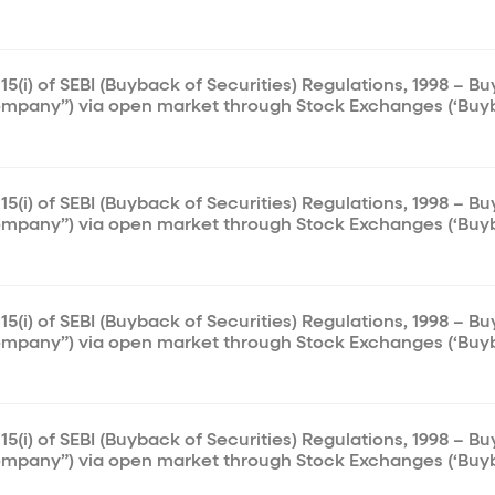
15(i) of SEBI (Buyback of Securities) Regulations, 1998 – B
ompany”) via open market through Stock Exchanges (‘Buy
15(i) of SEBI (Buyback of Securities) Regulations, 1998 – B
ompany”) via open market through Stock Exchanges (‘Buy
15(i) of SEBI (Buyback of Securities) Regulations, 1998 – B
ompany”) via open market through Stock Exchanges (‘Buy
15(i) of SEBI (Buyback of Securities) Regulations, 1998 – B
ompany”) via open market through Stock Exchanges (‘Buy