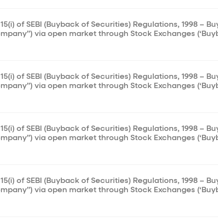
15(i) of SEBI (Buyback of Securities) Regulations, 1998 – B
ompany”) via open market through Stock Exchanges (‘Buy
15(i) of SEBI (Buyback of Securities) Regulations, 1998 – B
ompany”) via open market through Stock Exchanges (‘Buy
15(i) of SEBI (Buyback of Securities) Regulations, 1998 – B
ompany”) via open market through Stock Exchanges (‘Buy
15(i) of SEBI (Buyback of Securities) Regulations, 1998 – B
ompany”) via open market through Stock Exchanges (‘Buy