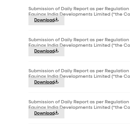
Submission of Daily Report as per Regulation 
Equinox India Developments Limited (“the C
Download
Submission of Daily Report as per Regulation 
Equinox India Developments Limited (“the C
Download
Submission of Daily Report as per Regulation 
Equinox India Developments Limited (“the C
Download
Submission of Daily Report as per Regulation 
Equinox India Developments Limited (“the C
Download