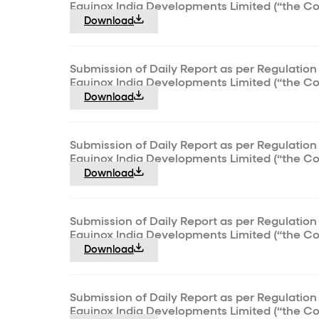
Equinox India Developments Limited (“the C
Download
Submission of Daily Report as per Regulation 
Equinox India Developments Limited (“the C
Download
Submission of Daily Report as per Regulation 
Equinox India Developments Limited (“the C
Download
Submission of Daily Report as per Regulation 
Equinox India Developments Limited (“the C
Download
Submission of Daily Report as per Regulation 
Equinox India Developments Limited (“the C