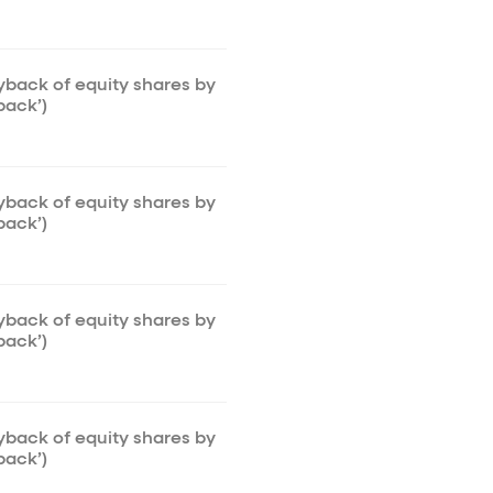
uyback of equity shares by
back’)
uyback of equity shares by
back’)
uyback of equity shares by
back’)
uyback of equity shares by
back’)