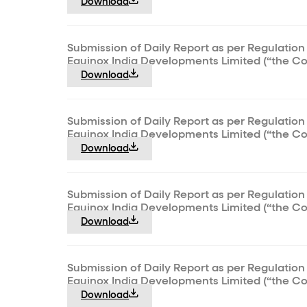
Download
Submission of Daily Report as per Regulation 
Equinox India Developments Limited (“the C
Download
Submission of Daily Report as per Regulation 
Equinox India Developments Limited (“the C
Download
Submission of Daily Report as per Regulation 
Equinox India Developments Limited (“the C
Download
Submission of Daily Report as per Regulation 
Equinox India Developments Limited (“the C
Download