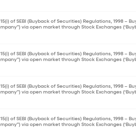
15(i) of SEBI (Buyback of Securities) Regulations, 1998 – B
ompany”) via open market through Stock Exchanges (‘Buy
15(i) of SEBI (Buyback of Securities) Regulations, 1998 – B
ompany”) via open market through Stock Exchanges (‘Buy
15(i) of SEBI (Buyback of Securities) Regulations, 1998 – B
ompany”) via open market through Stock Exchanges (‘Buy
15(i) of SEBI (Buyback of Securities) Regulations, 1998 – B
ompany”) via open market through Stock Exchanges (‘Buy