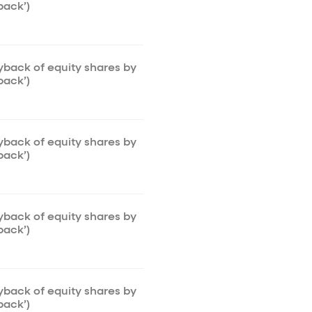
back’)
uyback of equity shares by
back’)
uyback of equity shares by
back’)
uyback of equity shares by
back’)
uyback of equity shares by
back’)