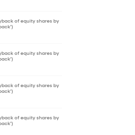
uyback of equity shares by
back’)
uyback of equity shares by
back’)
uyback of equity shares by
back’)
uyback of equity shares by
back’)