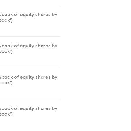
uyback of equity shares by
back’)
uyback of equity shares by
back’)
uyback of equity shares by
back’)
uyback of equity shares by
back’)