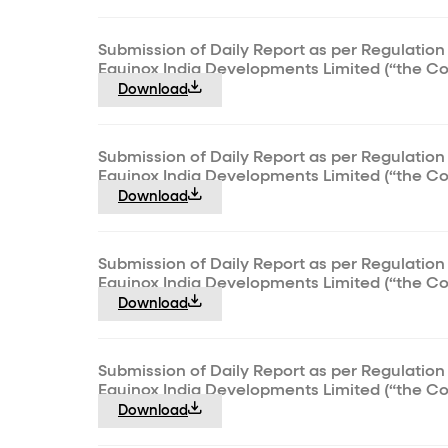
Submission of Daily Report as per Regulation 
Equinox India Developments Limited (“the C
Download
Submission of Daily Report as per Regulation 
Equinox India Developments Limited (“the C
Download
Submission of Daily Report as per Regulation 
Equinox India Developments Limited (“the C
Download
Submission of Daily Report as per Regulation 
Equinox India Developments Limited (“the C
Download