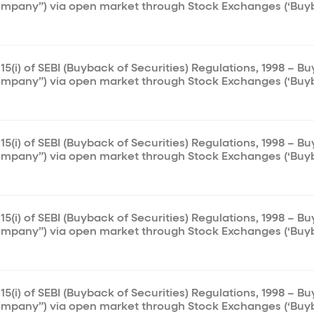
ompany”) via open market through Stock Exchanges (‘Buy
15(i) of SEBI (Buyback of Securities) Regulations, 1998 – B
ompany”) via open market through Stock Exchanges (‘Buy
15(i) of SEBI (Buyback of Securities) Regulations, 1998 – B
ompany”) via open market through Stock Exchanges (‘Buy
15(i) of SEBI (Buyback of Securities) Regulations, 1998 – B
ompany”) via open market through Stock Exchanges (‘Buy
15(i) of SEBI (Buyback of Securities) Regulations, 1998 – B
ompany”) via open market through Stock Exchanges (‘Buy