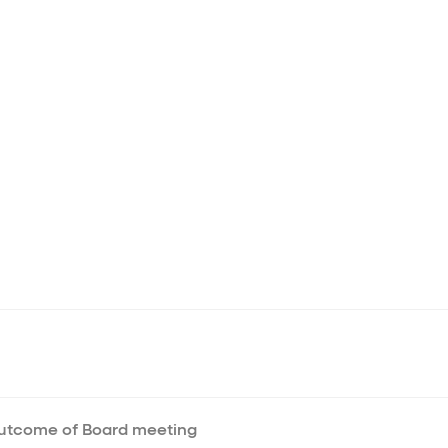
Outcome of Board meeting