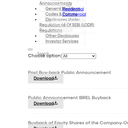
Announcements
Projects
General Meetings
Residential
Codes & Policies
Commercial
Disclosures Under
Investor Relations
Media
Regulation 46 Of SEBI (LODR)
Contact Us
Regulations
Other Disclosures
Investor Services
Choose option:
Post Buy-back Public Announcement
Download
Public Announcement IBREL Buyback
Download
Buyback of Equity Shares of the Company-