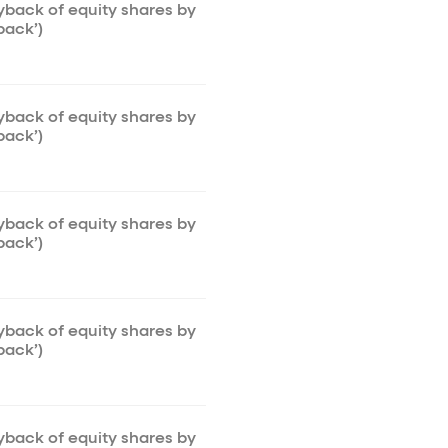
uyback of equity shares by
back’)
uyback of equity shares by
back’)
uyback of equity shares by
back’)
uyback of equity shares by
back’)
uyback of equity shares by