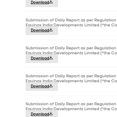
Download
Submission of Daily Report as per Regulation 
Equinox India Developments Limited (“the C
Download
Submission of Daily Report as per Regulation 
Equinox India Developments Limited (“the C
Download
Submission of Daily Report as per Regulation 
Equinox India Developments Limited (“the C
Download
Submission of Daily Report as per Regulation 
Equinox India Developments Limited (“the C
Download