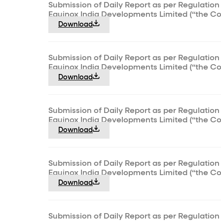
Submission of Daily Report as per Regulation 
Equinox India Developments Limited (“the C
Download
Submission of Daily Report as per Regulation 
Equinox India Developments Limited (“the C
Download
Submission of Daily Report as per Regulation 
Equinox India Developments Limited (“the C
Download
Submission of Daily Report as per Regulation 
Equinox India Developments Limited (“the C
Download
Submission of Daily Report as per Regulation 