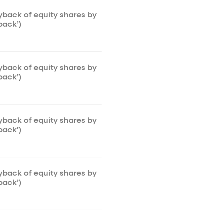
uyback of equity shares by
back’)
uyback of equity shares by
back’)
uyback of equity shares by
back’)
uyback of equity shares by
back’)