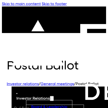
Skip to main content
Skip to footer
Postal Ballot
Investor relations
/
General meetings
/
Postal Ballot
Investor Relations
Board & Leadership