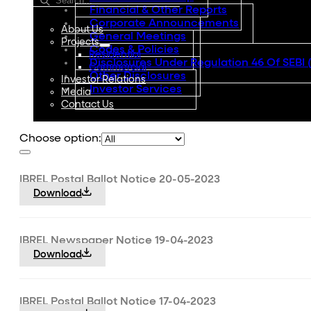
Financial & Other Reports
Corporate Announcements
About Us
General Meetings
Projects
Codes & Policies
Residential
Disclosures Under Regulation 46 Of SEBI 
Commercial
Other Disclosures
Investor Relations
Investor Services
Media
Contact Us
Choose option:
IBREL Postal Ballot Notice 20-05-2023
Download
IBREL Newspaper Notice 19-04-2023
Download
IBREL Postal Ballot Notice 17-04-2023