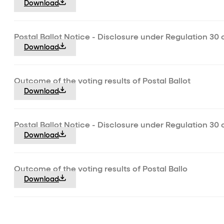
Download
Postal Ballot Notice - Disclosure under Regulation 30 
Download
Outcome of the voting results of Postal Ballot
Download
Postal Ballot Notice - Disclosure under Regulation 30 
Download
Outcome of the voting results of Postal Ballo
Download