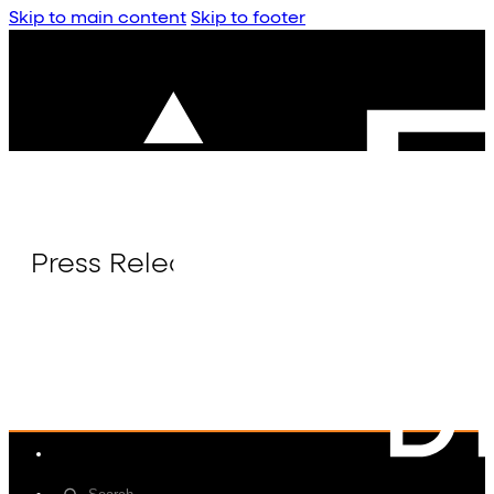
Skip to main content
Skip to footer
Press Release