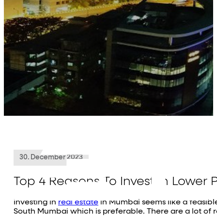
About Us
Projects
Residential
Commercial
Investor Relations
Media
Contact Us
30. December 2023
Top 4 Reasons To Invest In Lower P
Investing in
real estate
in Mumbai seems like a feasible 
South Mumbai which is preferable. There are a lot of