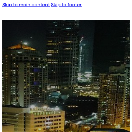
Skip to main content
Skip to footer