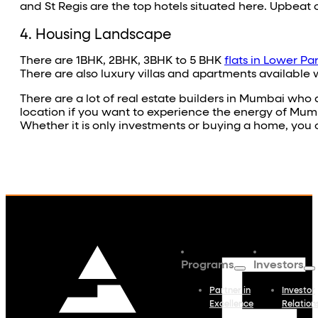
and St Regis are the top hotels situated here. Upbeat
4. Housing Landscape
There are 1BHK, 2BHK, 3BHK to 5 BHK
flats in Lower Pa
There are also luxury villas and apartments available 
There are a lot of real estate builders in Mumbai who a
location if you want to experience the energy of Mumbai. 
Whether it is only investments or buying a home, you c
Programs
Investors
Partner in
Investor
Excellence
Relation