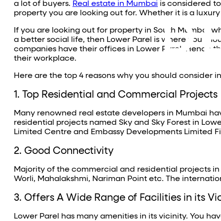
a lot of buyers.
Real estate in Mumbai
is considered to
property you are looking out for. Whether it is a luxur
If you are looking out for property in South Mumbai w
a better social life, then Lower Parel is where you sho
companies have their offices in Lower Parel. Hence t
their workplace.
Here are the top 4 reasons why you should consider in
1. Top Residential and Commercial Projects
Many renowned real estate developers in Mumbai have
residential projects named Sky and Sky Forest in Lo
Limited Centre and Embassy Developments Limited F
2. Good Connectivity
Majority of the commercial and residential projects in
Worli, Mahalakshmi, Nariman Point etc. The internation
3. Offers A Wide Range of Facilities in its Vi
Lower Parel has many amenities in its vicinity. You h