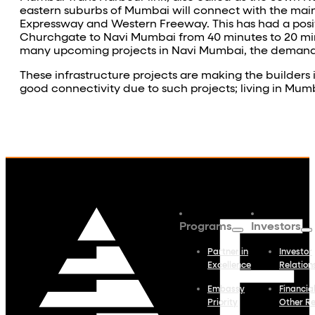
eastern suburbs of Mumbai will connect with the mai
Expressway and Western Freeway. This has had a posi
Churchgate to Navi Mumbai from 40 minutes to 20 minu
many upcoming projects in Navi Mumbai, the demand fo
These infrastructure projects are making the builder
good connectivity due to such projects; living in Mum
Programs
Investors
Partner in
Investor
Excellence
Relation
Embassy
Financia
Priority
Other R