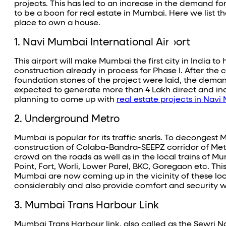
projects. This has led to an increase in the demand for
to be a boon for real estate in Mumbai. Here we list t
place to own a house.
1. Navi Mumbai International Airport
This airport will make Mumbai the first city in India t
construction already in process for Phase I. After the
foundation stones of the project were laid, the demand
expected to generate more than 4 Lakh direct and in
planning to come up with
real estate projects in Nav
2. Underground Metro
Mumbai is popular for its traffic snarls. To deconge
construction of Colaba-Bandra-SEEPZ corridor of Metro
crowd on the roads as well as in the local trains of 
Point, Fort, Worli, Lower Parel, BKC, Goregaon etc. Th
Mumbai are now coming up in the vicinity of these loc
considerably and also provide comfort and security wh
3. Mumbai Trans Harbour Link
Mumbai Trans Harbour link, also called as the Sewri 