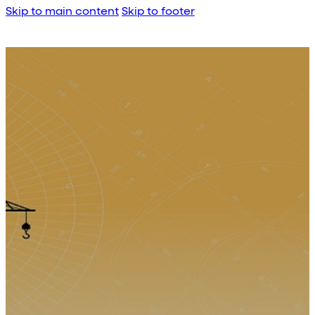
Skip to main content
Skip to footer