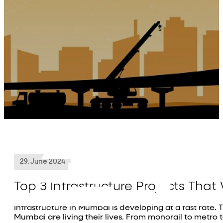
About Us
Projects
Residential
Commercial
Investor Relations
Media
Contact Us
29. June 2024
Top 3 Infrastructure Projects Th
Infrastructure in Mumbai is developing at a fast rate. T
Mumbai are living their lives. From monorail to metro t