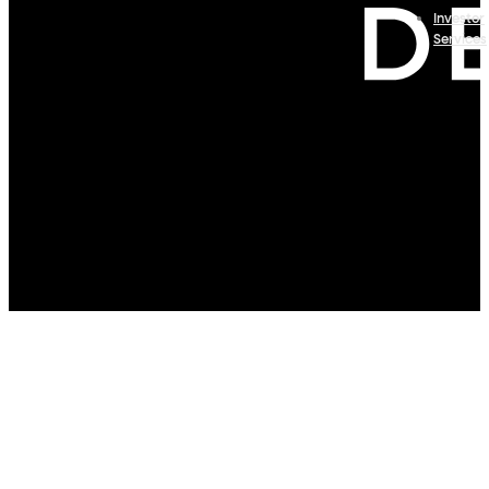
Investor
Services