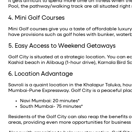
It gets difficult to spend more time on fitness when 
Pool, the pathway/walking track are all situated right
4. Mini Golf Courses
Mini Golf courses give you a taste of affordable luxury
have provisions such as golf holes with bunker, waterbo
5. Easy Access to Weekend Getaways
Golf City is situated at a strategic location. You can
Kashid beach in Alibaug (1-hour drive), Karnala Bird S
6. Location Advantage
Savroli is a quaint location in the Khalapur Taluka, hou
Mumbai-Pune Expressway. Golf City is a peaceful plac
Navi Mumbai: 20 minutes*
South Mumbai- 75 minutes*
Residents of the Golf City can also reap the benefits 
areas, providing even more opportunities for business