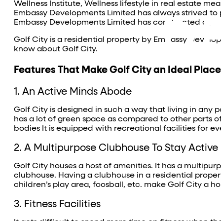
Wellness Institute, Wellness lifestyle in real estate m
Embassy Developments Limited has always strived to pro
Embassy Developments Limited has constructed a perfec
Golf City is a residential property by Embassy Develo
know about Golf City.
Features That Make Golf City an Ideal Place 
1. An Active Minds Abode
Golf City is designed in such a way that living in any pa
has a lot of green space as compared to other parts of
bodies It is equipped with recreational facilities for e
2. A Multipurpose Clubhouse To Stay Active
Golf City houses a host of amenities. It has a multipur
clubhouse. Having a clubhouse in a residential property
children’s play area, foosball, etc. make Golf City a holi
3. Fitness Facilities