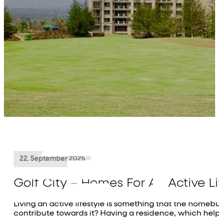
About Us
Projects
Residential
Commercial
Investor Relations
Media
Contact Us
22. September 2025
Golf City – Homes For An Active Li
Living an active lifestyle is something that the home
contribute towards it? Having a residence, which helps 