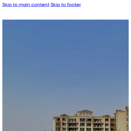
Skip to main content
Skip to footer