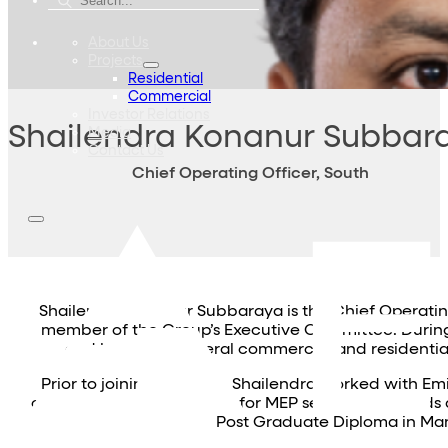
About Us
Projects
Residential
Commercial
Investor Relations
Shailendra Konanur Subbar
Media
Contact Us
Chief Operating Officer, South
Shailendra Konanur Subbaraya is the Chief Operatin
member of the Group’s Executive Committee. During 
and launch of several commercial and residential 
Prior to joining Embassy, Shailendra worked with Em
commercial management for MEP services. He holds a B
Post Graduate Diploma in Man