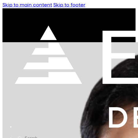
Skip to main content
Skip to footer